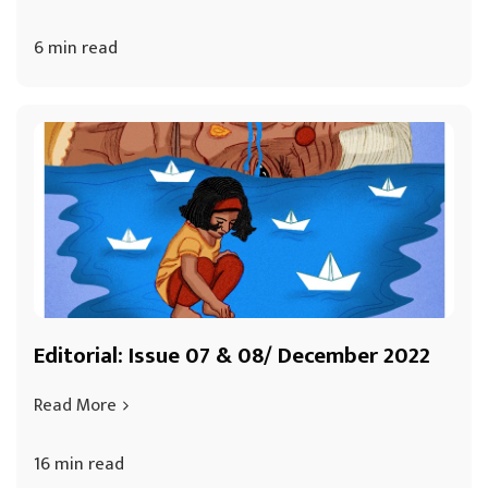
6 min read
Editorial: Issue 07 & 08/ December 2022
Read More
16 min read