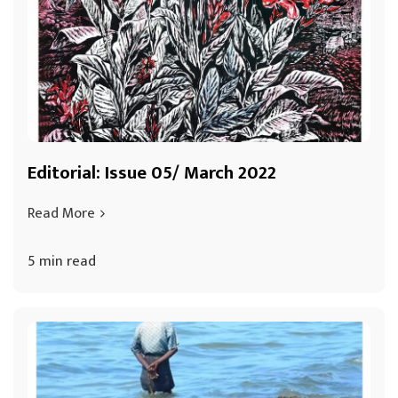
Editorial: Issue 05/ March 2022
Read More
5 min read