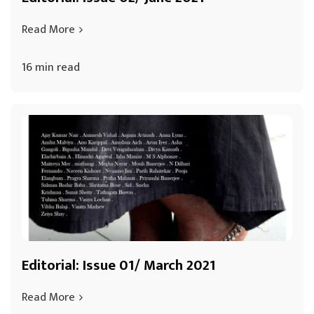
Read More
16 min read
Editorial: Issue 01/ March 2021
Read More