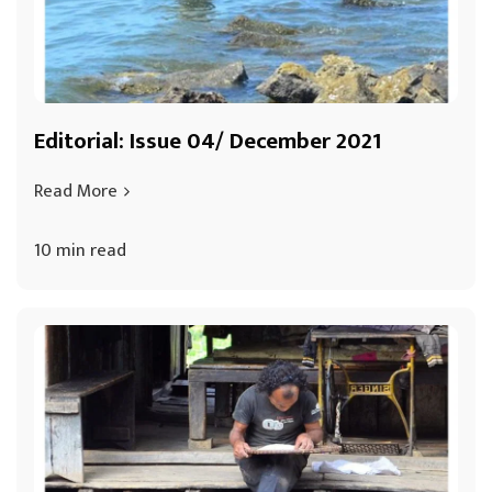
Editorial: Issue 04/ December 2021
Read More
10 min read