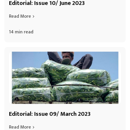
Editorial: Issue 10/ June 2023
Read More
14 min read
Editorial: Issue 09/ March 2023
Read More