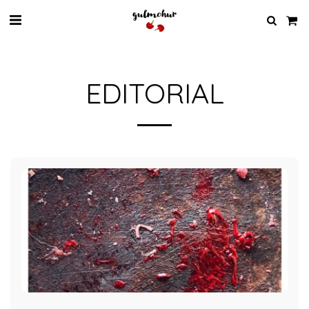
EDITORIAL