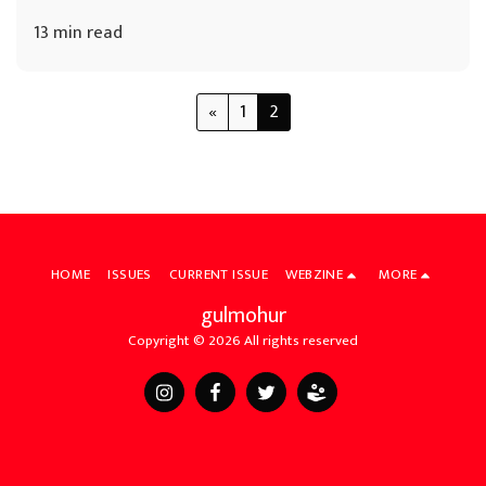
13 min read
«
1
2
HOME
ISSUES
CURRENT ISSUE
WEBZINE
MORE
gulmohur
Copyright © 2026 All rights reserved