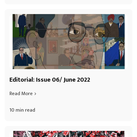
Editorial: Issue 06/ June 2022
Read More
10 min read