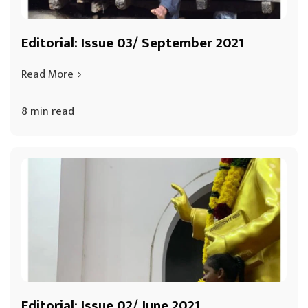
Editorial: Issue 03/ September 2021
Read More
8 min read
Editorial: Issue 02/ June 2021