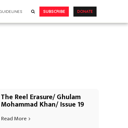
SUBSCRIBE
DONATE
GUIDELINES
The Reel Erasure/ Ghulam
Mohammad Khan/ Issue 19
Read More