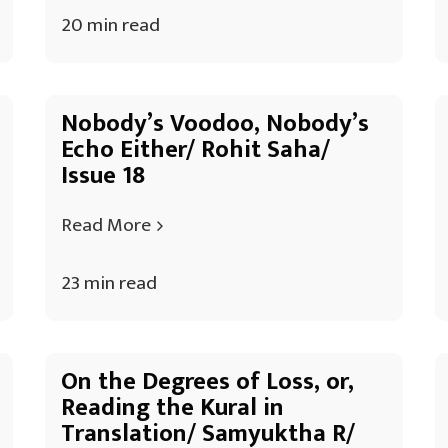
20 min read
Nobody’s Voodoo, Nobody’s
Echo Either/ Rohit Saha/
Issue 18
Read More
23 min read
On the Degrees of Loss, or,
Reading the Kural in
Translation/ Samyuktha R/