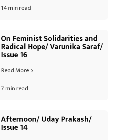
14 min read
On Feminist Solidarities and
Radical Hope/ Varunika Saraf/
Issue 16
Read More
7 min read
Afternoon/ Uday Prakash/
Issue 14