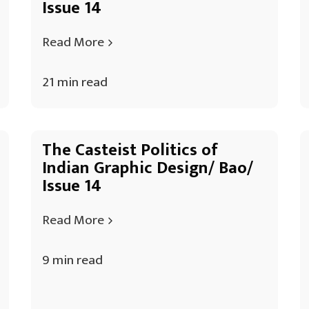
Issue 14
Read More
21 min read
The Casteist Politics of
Indian Graphic Design/ Bao/
Issue 14
Read More
9 min read