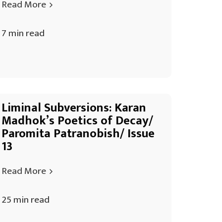
Read More
7 min read
Liminal Subversions: Karan
Madhok’s Poetics of Decay/
Paromita Patranobish/ Issue
13
Read More
25 min read