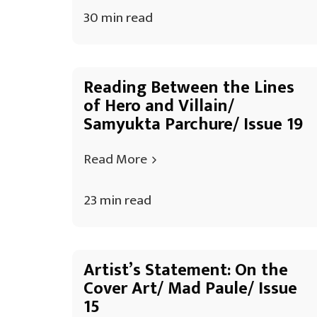
30 min read
Reading Between the Lines
of Hero and Villain/
Samyukta Parchure/ Issue 19
Read More
23 min read
Artist’s Statement: On the
Cover Art/ Mad Paule/ Issue
15