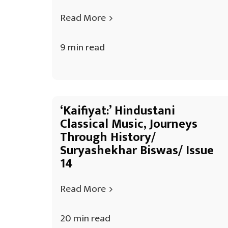
Read More
9 min read
‘Kaifiyat:’ Hindustani
Classical Music, Journeys
Through History/
Suryashekhar Biswas/ Issue
14
Read More
20 min read