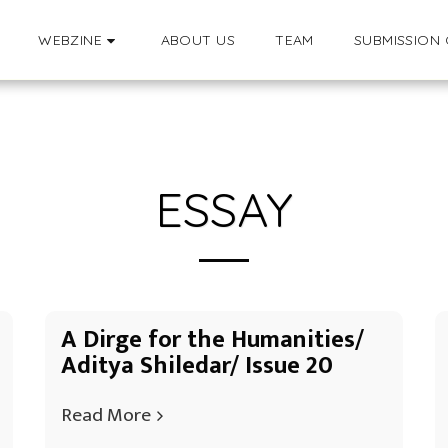
WEBZINE
ABOUT US
TEAM
SUBMISSION 
ESSAY
A Dirge for the Humanities/
Aditya Shiledar/ Issue 20
Read More