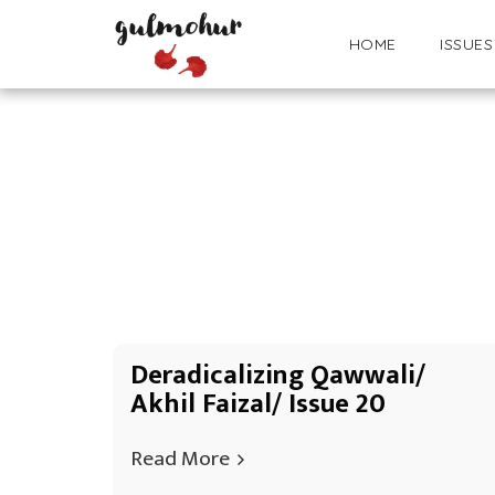
HOME
ISSUES
Deradicalizing Qawwali/
Akhil Faizal/ Issue 20
Read More