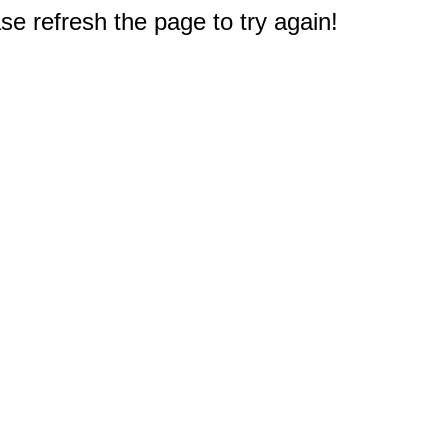
e refresh the page to try again!