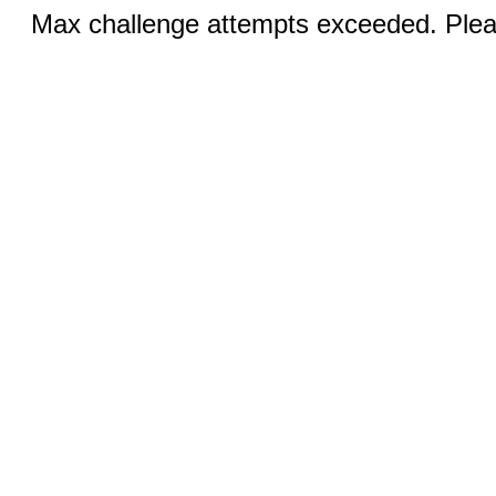
Max challenge attempts exceeded. Pleas