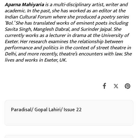
Aparna Mahiyaria
is a multi-disciplinary artist, writer and
academic. In the past, she has worked as an editor at the
Indian Cultural Forum where she produced a poetry series
‘Bol.’ She has translated works of eminent poets including
Savita Singh, Manglesh Dabral, and Surinder Jaipal. She
currently works as a lecturer in drama at the University of
Exeter. Her research examines the relationship between
performance and politics in the context of street theatre in
Delhi, and more recently, theatre’s encounters with law. She
lives and works in Exeter, UK.
Paradisal/ Gopal Lahiri/ Issue 22