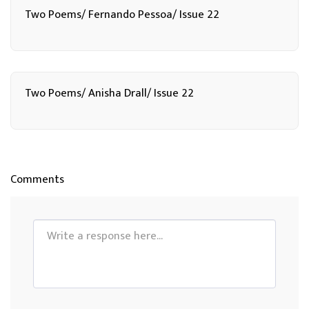
Two Poems/ Fernando Pessoa/ Issue 22
Two Poems/ Anisha Drall/ Issue 22
Comments