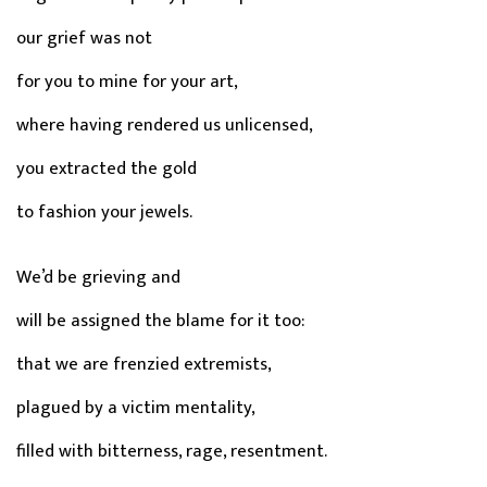
our grief was not
for you to mine for your art,
where having rendered us unlicensed,
you extracted the gold
to fashion your jewels.
We’d be grieving and
will be assigned the blame for it too:
that we are frenzied extremists,
plagued by a victim mentality,
filled with bitterness, rage, resentment.