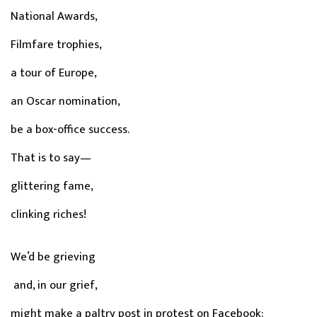
National Awards,
Filmfare trophies,
a tour of Europe,
an Oscar nomination,
be a box-office success.
That is to say—
glittering fame,
clinking riches!
We’d be grieving
and, in our grief,
might make a paltry post in protest on Facebook: