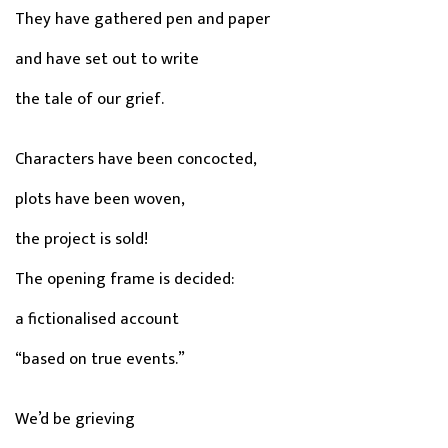
They have gathered pen and paper
and have set out to write
the tale of our grief.
Characters have been concocted,
plots have been woven,
the project is sold!
The opening frame is decided:
a fictionalised account
“based on true events.”
We’d be grieving