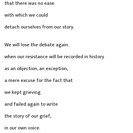
that there was no ease
with which we could
detach ourselves from our story.
We will lose the debate again.
when our resistance will be recorded in history
as an objection, an exception,
a mere excuse for the fact that
we kept grieving
and failed again to write
the story of our grief,
in our own voice.