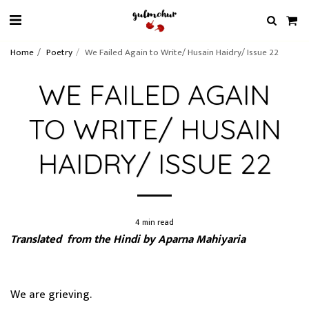
Home
Poetry
We Failed Again to Write/ Husain Haidry/ Issue 22
WE FAILED AGAIN
TO WRITE/ HUSAIN
HAIDRY/ ISSUE 22
4 min read
Translated from the Hindi by Aparna Mahiyaria
We are grieving.