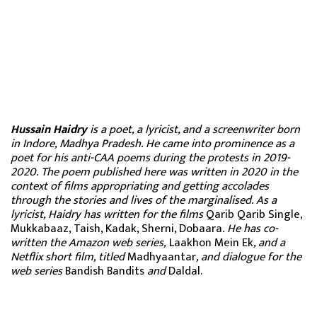
Hussain Haidry
is a poet, a lyricist, and a screenwriter born
in Indore, Madhya Pradesh. He came into prominence as a
poet for his anti-CAA poems during the protests in 2019-
2020. The poem published here was written in 2020 in the
context of films appropriating and getting accolades
through the stories and lives of the marginalised. As a
lyricist, Haidry has written for the films
Qarib Qarib Single,
Mukkabaaz, Taish, Kadak, Sherni, Dobaara
. He has co-
written the Amazon web series,
Laakhon Mein Ek
, and a
Netflix short film, titled
Madhyaantar
, and dialogue for the
web series
Bandish Bandits
and
Daldal.