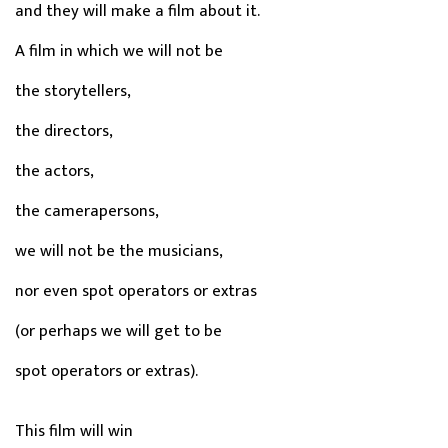
and they will make a film about it.
A film in which we will not be
the storytellers,
the directors,
the actors,
the camerapersons,
we will not be the musicians,
nor even spot operators or extras
(or perhaps we will get to be
spot operators or extras).
This film will win