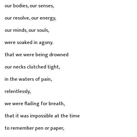
our bodies, our senses,
our resolve, our energy,
our minds, our souls,
were soaked in agony.
that we were being drowned
our necks clutched tight,
in the waters of pain,
relentlessly,
we were flailing for breath,
that it was impossible at the time
to remember pen or paper,