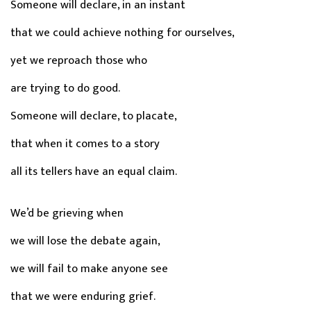
Someone will declare, in an instant
that we could achieve nothing for ourselves,
yet we reproach those who
are trying to do good.
Someone will declare, to placate,
that when it comes to a story
all its tellers have an equal claim.
We’d be grieving when
we will lose the debate again,
we will fail to make anyone see
that we were enduring grief.