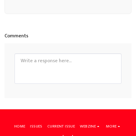
Comments
HOME
ISSUES
CURRENT ISSUE
WEBZINE
MORE