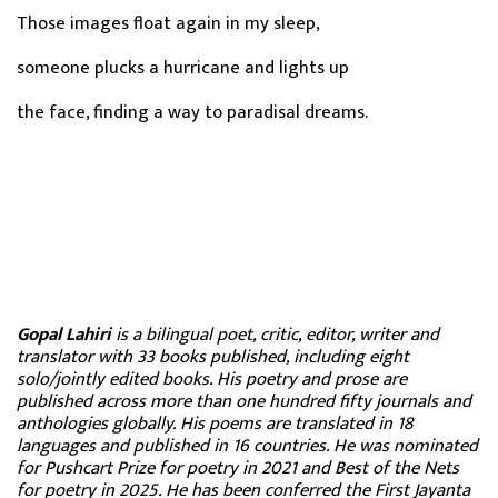
Those images float again in my sleep,
someone plucks a hurricane and lights up
the face, finding a way to paradisal dreams.
Gopal Lahiri
is a bilingual poet, critic, editor, writer and
translator with 33 books published, including eight
solo/jointly edited books. His poetry and prose are
published across more than one hundred fifty journals and
anthologies globally. His poems are translated in 18
languages and published in 16 countries. He was nominated
for Pushcart Prize for poetry in 2021 and Best of the Nets
for poetry in 2025. He has been conferred the First Jayanta