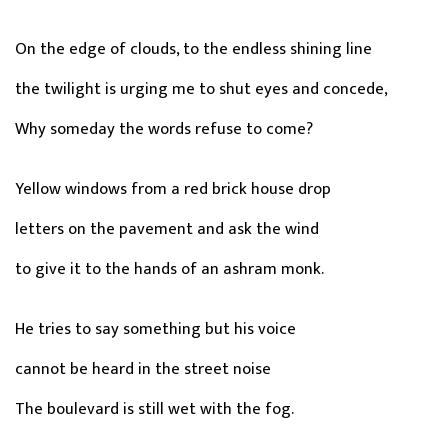
On the edge of clouds, to the endless shining line
the twilight is urging me to shut eyes and concede,
Why someday the words refuse to come?
Yellow windows from a red brick house drop
letters on the pavement and ask the wind
to give it to the hands of an ashram monk.
He tries to say something but his voice
cannot be heard in the street noise
The boulevard is still wet with the fog.