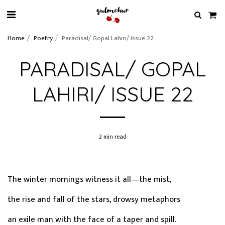
Home
Poetry
Paradisal/ Gopal Lahiri/ Issue 22
PARADISAL/ GOPAL
LAHIRI/ ISSUE 22
2 min read
The winter mornings witness it all—the mist,
the rise and fall of the stars, drowsy metaphors
an exile man with the face of a taper and spill.