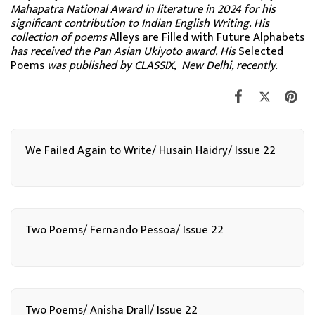
Mahapatra National Award in literature in 2024 for his
significant contribution to Indian English Writing. His
collection of poems
Alleys are Filled with Future Alphabets
has received the Pan Asian Ukiyoto award. His
Selected
Poems
was published by CLASSIX, New Delhi, recently.
We Failed Again to Write/ Husain Haidry/ Issue 22
Two Poems/ Fernando Pessoa/ Issue 22
Two Poems/ Anisha Drall/ Issue 22