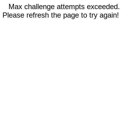
Max challenge attempts exceeded.
Please refresh the page to try again!