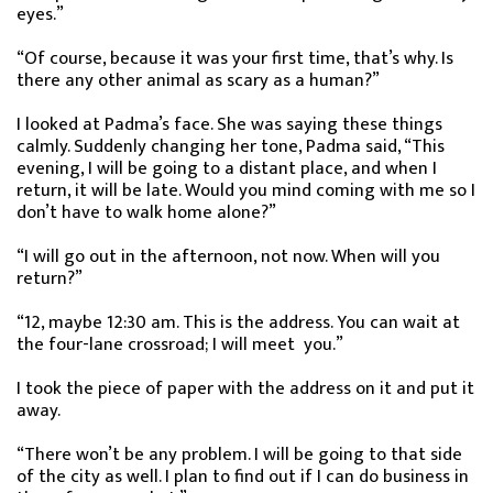
eyes.”
“Of course, because it was your first time, that’s why. Is
there any other animal as scary as a human?”
I looked at Padma’s face. She was saying these things
calmly. Suddenly changing her tone, Padma said, “This
evening, I will be going to a distant place, and when I
return, it will be late. Would you mind coming with me so I
don’t have to walk home alone?”
“I will go out in the afternoon, not now. When will you
return?”
“12, maybe 12:30 am. This is the address. You can wait at
the four-lane crossroad; I will meet you.”
I took the piece of paper with the address on it and put it
away.
“There won’t be any problem. I will be going to that side
of the city as well. I plan to find out if I can do business in