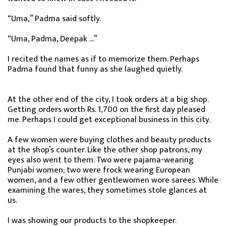
“Uma,” Padma said softly.
“Uma, Padma, Deepak ...”
I recited the names as if to memorize them. Perhaps
Padma found that funny as she laughed quietly.
At the other end of the city, I took orders at a big shop.
Getting orders worth Rs. 1,700 on the first day pleased
me. Perhaps I could get exceptional business in this city.
A few women were buying clothes and beauty products
at the shop’s counter. Like the other shop patrons, my
eyes also went to them. Two were pajama-wearing
Punjabi women; two were frock wearing European
women, and a few other gentlewomen wore sarees. While
examining the wares, they sometimes stole glances at
us.
I was showing our products to the shopkeeper.