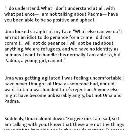
“I do understand. What I don’t understand at all, with
what patience—I am not talking about Padma— have
you been able to be so positive and upbeat.”
Uma looked straight at my face. “What else can we do? I
am not an idiot to do penance for a crime I did not
commit. I will not do penance. I will not be sad about
anything. We are refugees, and we have no identity as
humans. I want to handle this normally. I am able to, but
Padma, a young girl, cannot.”
Uma was getting agitated. I was feeling uncomfortable. I
have never thought of Uma as someone bad, nor did I
want to. Uma was handed fate’s rejection. Anyone else
might have become unbearably angry, but not Uma and
Padma.
Suddenly, Uma calmed down. “Forgive me. I am sad, so I
am talking with you. I know that these are not the things