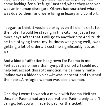
come looking for a “refuge.” Instead, what they received
was an inhuman disregard, Others had snatched what
was due to them, and were living in luxury and comfort.
I began to think it would be okay even if I didn’t shift to
the hotel. I would be staying in this city for just a few
more days. After that, I will go to another city. And, truth
be told, staying there, my business was going well, I was
getting a lot of orders. It cost me significantly less as
well.
And a kind of affection has grown for Padma in me.
Perhaps it is no more than sympathy or pity; I could not
help but accept this soft emotion. Inside nearly-mute
Padma was a hidden voice—it was innocent and touched
the heart. A refugee woman was also a woman.
One day, I went to watch a movie with Padma. Neither
Uma nor Padma had any reservations. Padma only said, ‘I
can go, but you will have to pay for the ticket.’