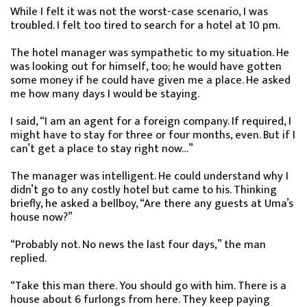
While I felt it was not the worst-case scenario, I was
troubled. I felt too tired to search for a hotel at 10 pm.
The hotel manager was sympathetic to my situation. He
was looking out for himself, too; he would have gotten
some money if he could have given me a place. He asked
me how many days I would be staying.
I said, “I am an agent for a foreign company. If required, I
might have to stay for three or four months, even. But if I
can’t get a place to stay right now…”
The manager was intelligent. He could understand why I
didn’t go to any costly hotel but came to his. Thinking
briefly, he asked a bellboy, “Are there any guests at Uma’s
house now?”
“Probably not. No news the last four days,” the man
replied.
“Take this man there. You should go with him. There is a
house about 6 furlongs from here. They keep paying