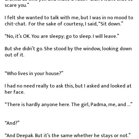
scare you.”
I felt she wanted to talk with me, but I was in no mood to
chit-chat. For the sake of courtesy, I said, “Sit down.”
“No, it’s OK. You are sleepy; go to sleep. I will leave.”
But she didn’t go. She stood by the window, looking down
out of it.
“Who lives in your house?”
I had no need really to ask this, but I asked and looked at
her face.
“There is hardly anyone here. The girl, Padma, me, and …”
“And?”
“And Deepak. But it’s the same whether he stays or not.”