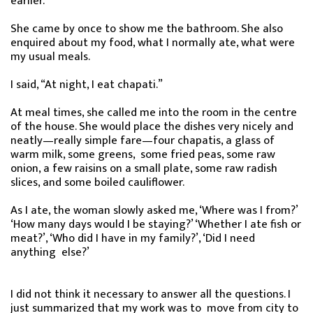
earlier.
She came by once to show me the bathroom. She also
enquired about my food, what I normally ate, what were
my usual meals.
I said, “At night, I eat chapati.”
At meal times, she called me into the room in the centre
of the house. She would place the dishes very nicely and
neatly—really simple fare—four chapatis, a glass of
warm milk, some greens, some fried peas, some raw
onion, a few raisins on a small plate, some raw radish
slices, and some boiled cauliflower.
As I ate, the woman slowly asked me, ‘Where was I from?’
‘How many days would I be staying?’ ‘Whether I ate fish or
meat?’, ‘Who did I have in my family?’, ‘Did I need
anything else?’
I did not think it necessary to answer all the questions. I
just summarized that my work was to move from city to