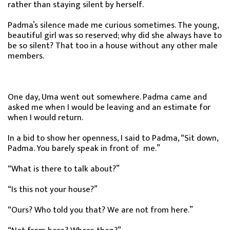
rather than staying silent by herself.
Padma’s silence made me curious sometimes. The young,
beautiful girl was so reserved; why did she always have to
be so silent? That too in a house without any other male
members.
One day, Uma went out somewhere. Padma came and
asked me when I would be leaving and an estimate for
when I would return.
In a bid to show her openness, I said to Padma, “Sit down,
Padma. You barely speak in front of me.”
“What is there to talk about?”
“Is this not your house?”
“Ours? Who told you that? We are not from here.”