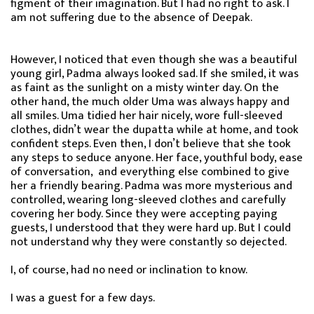
figment of their imagination. But I had no right to ask. I
am not suffering due to the absence of Deepak.
However, I noticed that even though she was a beautiful
young girl, Padma always looked sad. If she smiled, it was
as faint as the sunlight on a misty winter day. On the
other hand, the much older Uma was always happy and
all smiles. Uma tidied her hair nicely, wore full-sleeved
clothes, didn’t wear the dupatta while at home, and took
confident steps. Even then, I don’t believe that she took
any steps to seduce anyone. Her face, youthful body, ease
of conversation, and everything else combined to give
her a friendly bearing. Padma was more mysterious and
controlled, wearing long-sleeved clothes and carefully
covering her body. Since they were accepting paying
guests, I understood that they were hard up. But I could
not understand why they were constantly so dejected.
I, of course, had no need or inclination to know.
I was a guest for a few days.