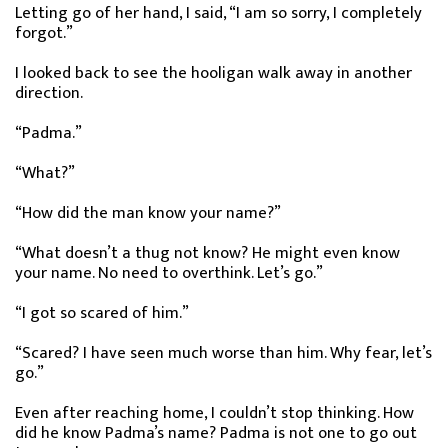
Letting go of her hand, I said, “I am so sorry, I completely
forgot.”
I looked back to see the hooligan walk away in another
direction.
“Padma.”
“What?”
“How did the man know your name?”
“What doesn’t a thug not know? He might even know
your name. No need to overthink. Let’s go.”
“I got so scared of him.”
“Scared? I have seen much worse than him. Why fear, let’s
go.”
Even after reaching home, I couldn’t stop thinking. How
did he know Padma’s name? Padma is not one to go out