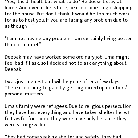
“Yes, it is difficult, but what to do? He doesn’t stay at
home. And even if he is here, he is not one to go shopping
for the house. But don’t think it would be too much work
for us to host you. If you are facing any problem due to
us though …”
“I am not having any problem. I am certainly living better
than at a hotel.”
Deepak may have worked some ordinary job. Uma might
feel bad if I ask, so I decided not to ask anything about
Deepak.
I was just a guest and will be gone after a few days.
There is nothing to gain by getting mixed up in others’
personal matters.
Uma’s family were refugees. Due to religious persecution,
they have lost everything and have taken shelter here. I
felt awful for them. They were alive only because they
were strong-willed.
They had come seeking shelter and safety, they had