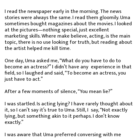
I read the newspaper early in the morning. The news
stories were always the same. I read them gloomily. Uma
sometimes bought magazines about the movies. I looked
at the pictures—nothing special, just excellent
marketing skills. Where make believe, acting, is the main
topic, there is no use looking for truth, but reading about
the artist helped me kill time.
One day, Uma asked me, “What do you have to do to
become an actress?” I didn’t have any experience in that
field, so I laughed and said, “To become an actress, you
just have to act.”
After a few moments of silence, “You mean lie?”
I was startled. Is acting lying? I have rarely thought about
it, so I can’t say it’s true to Uma. Still, I say, “Not exactly
lying, but something akin to it perhaps. I don’t know
exactly.”
I was aware that Uma preferred conversing with me