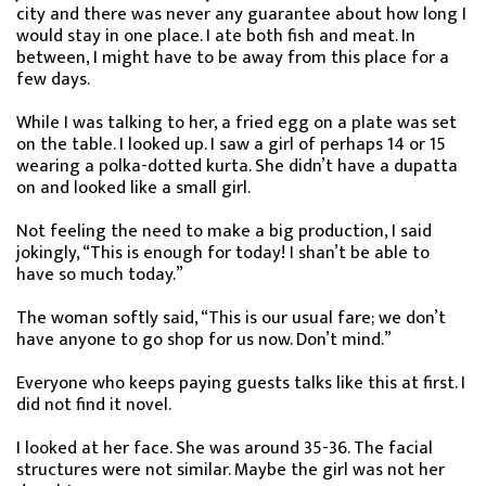
city and there was never any guarantee about how long I
would stay in one place. I ate both fish and meat. In
between, I might have to be away from this place for a
few days.
While I was talking to her, a fried egg on a plate was set
on the table. I looked up. I saw a girl of perhaps 14 or 15
wearing a polka-dotted kurta. She didn’t have a dupatta
on and looked like a small girl.
Not feeling the need to make a big production, I said
jokingly, “This is enough for today! I shan’t be able to
have so much today.”
The woman softly said, “This is our usual fare; we don’t
have anyone to go shop for us now. Don’t mind.”
Everyone who keeps paying guests talks like this at first. I
did not find it novel.
I looked at her face. She was around 35-36. The facial
structures were not similar. Maybe the girl was not her