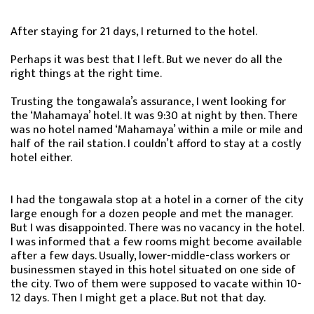
After staying for 21 days, I returned to the hotel.
Perhaps it was best that I left. But we never do all the
right things at the right time.
Trusting the tongawala’s assurance, I went looking for
the ‘Mahamaya’ hotel. It was 9:30 at night by then. There
was no hotel named ‘Mahamaya’ within a mile or mile and
half of the rail station. I couldn’t afford to stay at a costly
hotel either.
I had the tongawala stop at a hotel in a corner of the city
large enough for a dozen people and met the manager.
But I was disappointed. There was no vacancy in the hotel.
I was informed that a few rooms might become available
after a few days. Usually, lower-middle-class workers or
businessmen stayed in this hotel situated on one side of
the city. Two of them were supposed to vacate within 10-
12 days. Then I might get a place. But not that day.