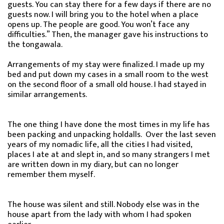
guests. You can stay there for a few days if there are no
guests now. I will bring you to the hotel when a place
opens up. The people are good. You won’t face any
difficulties.” Then, the manager gave his instructions to
the tongawala.
Arrangements of my stay were finalized. I made up my
bed and put down my cases in a small room to the west
on the second floor of a small old house. I had stayed in
similar arrangements.
The one thing I have done the most times in my life has
been packing and unpacking holdalls. Over the last seven
years of my nomadic life, all the cities I had visited,
places I ate at and slept in, and so many strangers I met
are written down in my diary, but can no longer
remember them myself.
The house was silent and still. Nobody else was in the
house apart from the lady with whom I had spoken