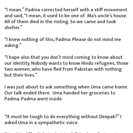
“I mean,” Padma corrected herself with a stiff movement
and said, “I mean, it used to be one of Ma’s uncle’s house.
All of them died in the rioting. So we came and took
shelter.”
“I knew nothing of this, Padma. Please do not mind me
asking.”
“I hope also that you don’t mind coming to know about
our identity. Nobody wants to know Hindu refugees, those
two women, who have fled from Pakistan with nothing
but their lives.”
I was just about to ask something when Uma came home.
Our talk ended there. Uma handed her groceries to
Padma. Padma went inside.
“It must be tough to do everything without Deepak?” I
asked Uma in a sympathetic voice.