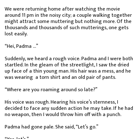
We were returning home after watching the movie
around 11 pm in the noisy city; a couple walking together
might attract some muttering but nothing more. Of the
thousands and thousands of such mutterings, one gets
lost easily.
“Hei, Padma …”
Suddenly, we heard a rough voice. Padma and I were both
startled. In the gleam of the streetlight, I saw the dried
up face of a thin young man. His hair was a mess, and he
was wearing a torn shirt and an old pair of pants.
“Where are you roaming around so late?”
His voice was rough. Hearing his voice’s sternness, I
decided to face any sudden action he may take. If he had
no weapon, then I would throw him off with a punch.
Padma had gone pale. She said, “Let’s go.”