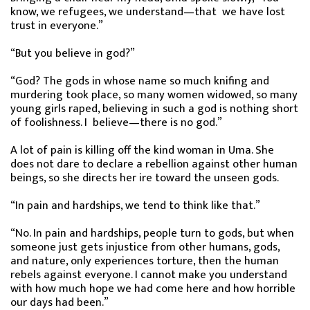
know, we refugees, we understand—that we have lost
trust in everyone.”
“But you believe in god?”
“God? The gods in whose name so much knifing and
murdering took place, so many women widowed, so many
young girls raped, believing in such a god is nothing short
of foolishness. I believe—there is no god.”
A lot of pain is killing off the kind woman in Uma. She
does not dare to declare a rebellion against other human
beings, so she directs her ire toward the unseen gods.
“In pain and hardships, we tend to think like that.”
“No. In pain and hardships, people turn to gods, but when
someone just gets injustice from other humans, gods,
and nature, only experiences torture, then the human
rebels against everyone. I cannot make you understand
with how much hope we had come here and how horrible
our days had been.”