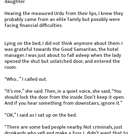
daughter.
Hearing the measured Urdu from their lips, I knew they
probably came from an elite family but possibly were
facing financial difficulties.
Lying on the bed, I did not think anymore about them. I
was grateful towards the Good Samaritan, the hotel
manager. I was just about to fall asleep when the lady
opened the shut but unlatched door, and entered the
room.
“Who…” I called out.
“It’s me,” she said. Then, in a quiet voice, she said, “You
should lock the door from the inside. Don’t keep it open.
And if you hear something from downstairs, ignore it.”
“OK,” I said as I sat up on the bed.
“There are some bad people nearby. Not criminals, just
drunkards who yell and make a fuss. I didn’t want that to