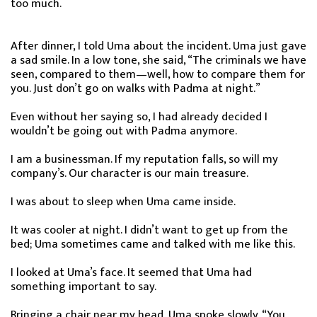
too much.
After dinner, I told Uma about the incident. Uma just gave
a sad smile. In a low tone, she said, “The criminals we have
seen, compared to them—well, how to compare them for
you. Just don’t go on walks with Padma at night.”
Even without her saying so, I had already decided I
wouldn’t be going out with Padma anymore.
I am a businessman. If my reputation falls, so will my
company’s. Our character is our main treasure.
I was about to sleep when Uma came inside.
It was cooler at night. I didn’t want to get up from the
bed; Uma sometimes came and talked with me like this.
I looked at Uma’s face. It seemed that Uma had
something important to say.
Bringing a chair near my head, Uma spoke slowly, “You