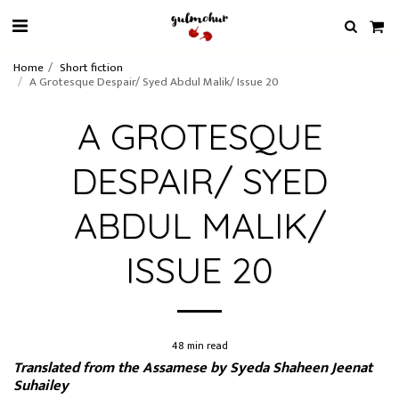
Home
Short fiction
A Grotesque Despair/ Syed Abdul Malik/ Issue 20
A GROTESQUE
DESPAIR/ SYED
ABDUL MALIK/
ISSUE 20
48 min read
Translated from the Assamese by Syeda Shaheen Jeenat
Suhailey