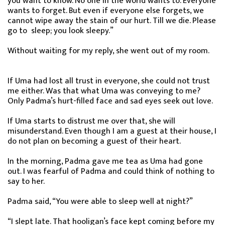
you want to know. No one in the world wants to. Everyone
wants to forget. But even if everyone else forgets, we
cannot wipe away the stain of our hurt. Till we die. Please
go to sleep; you look sleepy.”
Without waiting for my reply, she went out of my room.
If Uma had lost all trust in everyone, she could not trust
me either. Was that what Uma was conveying to me?
Only Padma’s hurt-filled face and sad eyes seek out love.
If Uma starts to distrust me over that, she will
misunderstand. Even though I am a guest at their house, I
do not plan on becoming a guest of their heart.
In the morning, Padma gave me tea as Uma had gone
out. I was fearful of Padma and could think of nothing to
say to her.
Padma said, “You were able to sleep well at night?”
“I slept late. That hooligan’s face kept coming before my