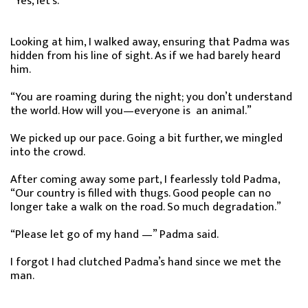
“Yes, let’s.”
Looking at him, I walked away, ensuring that Padma was
hidden from his line of sight. As if we had barely heard
him.
“You are roaming during the night; you don’t understand
the world. How will you—everyone is an animal.”
We picked up our pace. Going a bit further, we mingled
into the crowd.
After coming away some part, I fearlessly told Padma,
“Our country is filled with thugs. Good people can no
longer take a walk on the road. So much degradation.”
“Please let go of my hand —” Padma said.
I forgot I had clutched Padma’s hand since we met the
man.