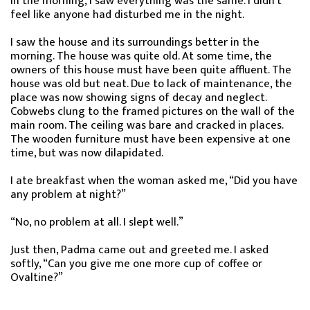
In the morning, I saw everything was the same. I didn’t
feel like anyone had disturbed me in the night.
I saw the house and its surroundings better in the
morning. The house was quite old. At some time, the
owners of this house must have been quite affluent. The
house was old but neat. Due to lack of maintenance, the
place was now showing signs of decay and neglect.
Cobwebs clung to the framed pictures on the wall of the
main room. The ceiling was bare and cracked in places.
The wooden furniture must have been expensive at one
time, but was now dilapidated.
I ate breakfast when the woman asked me, “Did you have
any problem at night?”
“No, no problem at all. I slept well.”
Just then, Padma came out and greeted me. I asked
softly, “Can you give me one more cup of coffee or
Ovaltine?”