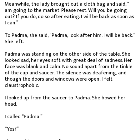
Meanwhile, the lady brought out a cloth bag and said, “I
am going to the market. Please rest. Will you be going
out? If you do, do so after eating. I will be back as soon as
I can.”
To Padma, she said, “Padma, look after him. I will be back.”
She left.
Padma was standing on the other side of the table. She
looked sad, her eyes soft with great deal of sadness. Her
face was blank and calm. No sound apart from the tinkle
of the cup and saucer. The silence was deafening, and
though the doors and windows were open, I felt
claustrophobic.
I looked up from the saucer to Padma. She bowed her
head.
I called “Padma.”
“Yes?”