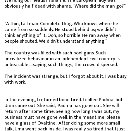
We hung our heads in shame. The European lady was
obviously half dead with shame. “Where did the man go?”
“A thin, tall man. Complete thug. Who knows where he
came from so suddenly. He stood behind us; we didn’t
think anything of it. Ooh, so horrible. He ran away when
people shouted. We didn’t understand anything.”
The country was filled with such hooligans. Such
uncivilized behaviour in an independent civil country is
unbearable—saying such things, the crowd dispersed.
The incident was strange, but I forgot about it; I was busy
with work.
In the evening, I returned bone tired. I called Padma, but
Uma came out. She said, ‘Padma has gone out. She will
return after some time. Seeing how long I was out, my
business must have gone well. In the meantime, please
have a glass of Ovaltine.’ After doing some more small
talk, Uma went back inside. I was really so tired that I just