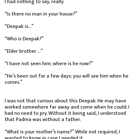
I had nothing to say, really.
“Is there no man in your house?”
“Deepak is…”
“Who is Deepak?”
“Elder brother …”
“I have not seen him; where is he now?”
“He’s been out for a few days; you will see him when he
comes.”
I was not that curious about this Deepak. He may have
worked somewhere far away and come when he could. I
had no need to pry. Without it being said, I understood
that Padma was without a father.
“What is your mother’s name?” While not required, I
wanted to know in case I needed it.