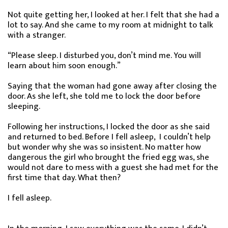
Not quite getting her, I looked at her. I felt that she had a
lot to say. And she came to my room at midnight to talk
with a stranger.
“Please sleep. I disturbed you, don’t mind me. You will
learn about him soon enough.”
Saying that the woman had gone away after closing the
door. As she left, she told me to lock the door before
sleeping.
Following her instructions, I locked the door as she said
and returned to bed. Before I fell asleep, I couldn’t help
but wonder why she was so insistent. No matter how
dangerous the girl who brought the fried egg was, she
would not dare to mess with a guest she had met for the
first time that day. What then?
I fell asleep.