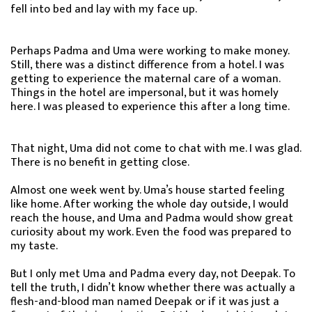
fell into bed and lay with my face up.
Perhaps Padma and Uma were working to make money.
Still, there was a distinct difference from a hotel. I was
getting to experience the maternal care of a woman.
Things in the hotel are impersonal, but it was homely
here. I was pleased to experience this after a long time.
That night, Uma did not come to chat with me. I was glad.
There is no benefit in getting close.
Almost one week went by. Uma’s house started feeling
like home. After working the whole day outside, I would
reach the house, and Uma and Padma would show great
curiosity about my work. Even the food was prepared to
my taste.
But I only met Uma and Padma every day, not Deepak. To
tell the truth, I didn’t know whether there was actually a
flesh-and-blood man named Deepak or if it was just a