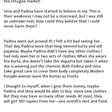
the refugee market.”
Uma and Padma have started to believe in me. This is
their weakness. I may not be a miscreant, but I was still
an unknown man. How could they believe that I could
never harm them?
Padma went out around 10. I felt a bit bad seeing her.
That day, Padma wore that long sleeved kurta and old
pajamas. Maybe Padma didn’t have any other clothes. I
had only seen her in two sets of clothes. When she wears
the kurta, she doesn’t take the dupatta but takes it when
she is wearing just the chemise. Both Padma and Uma
take great care to cover their body completely. Modern
Punjabi women wore the kurtas as frocks.
I thought to myself, when I give them money, maybe
Padma and Uma would be able to buy some new clothes.
But they may have so many other needs. At most, they
will get 100 rupees from me—one month’s rent and food.