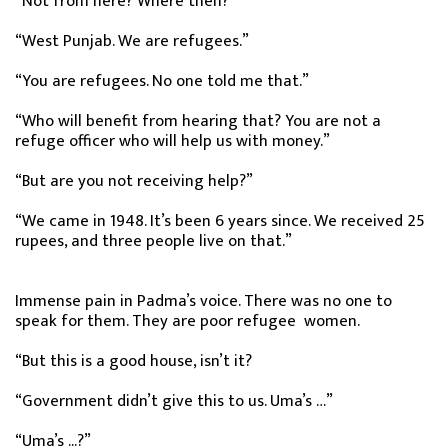
“Not from here? Where then?”
“West Punjab. We are refugees.”
“You are refugees. No one told me that.”
“Who will benefit from hearing that? You are not a
refuge officer who will help us with money.”
“But are you not receiving help?”
“We came in 1948. It’s been 6 years since. We received 25
rupees, and three people live on that.”
Immense pain in Padma’s voice. There was no one to
speak for them. They are poor refugee women.
“But this is a good house, isn’t it?
“Government didn’t give this to us. Uma’s …”
“Uma’s ...?”