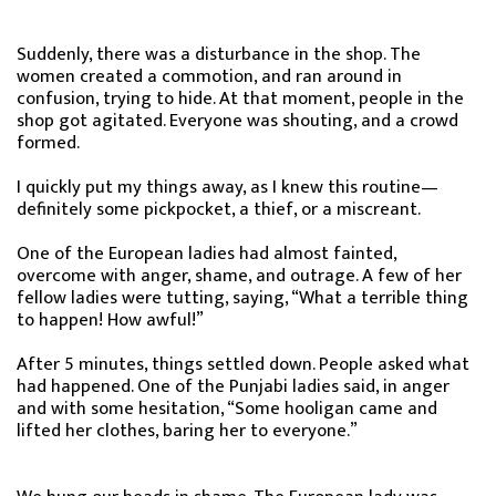
Suddenly, there was a disturbance in the shop. The
women created a commotion, and ran around in
confusion, trying to hide. At that moment, people in the
shop got agitated. Everyone was shouting, and a crowd
formed.
I quickly put my things away, as I knew this routine—
definitely some pickpocket, a thief, or a miscreant.
One of the European ladies had almost fainted,
overcome with anger, shame, and outrage. A few of her
fellow ladies were tutting, saying, “What a terrible thing
to happen! How awful!”
After 5 minutes, things settled down. People asked what
had happened. One of the Punjabi ladies said, in anger
and with some hesitation, “Some hooligan came and
lifted her clothes, baring her to everyone.”