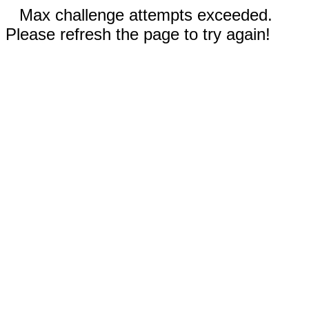
Max challenge attempts exceeded.
Please refresh the page to try again!