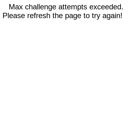
Max challenge attempts exceeded.
Please refresh the page to try again!