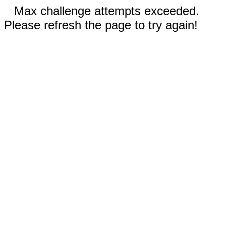
Max challenge attempts exceeded.
Please refresh the page to try again!