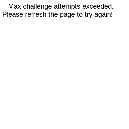
Max challenge attempts exceeded.
Please refresh the page to try again!