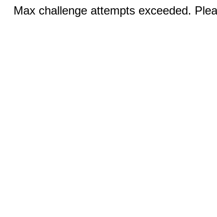
Max challenge attempts exceeded. Pleas