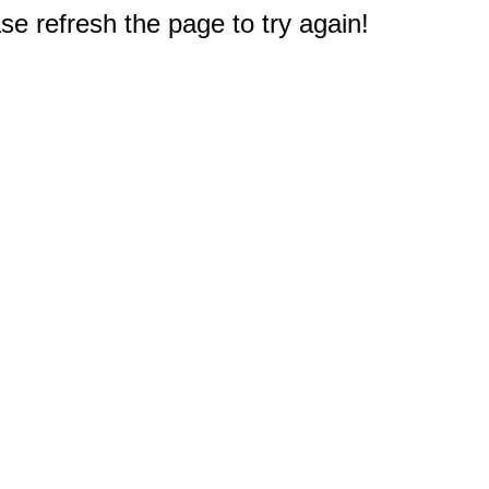
e refresh the page to try again!