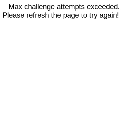
Max challenge attempts exceeded.
Please refresh the page to try again!