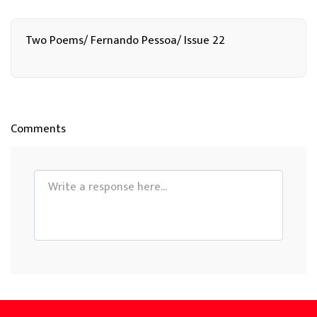
Two Poems/ Fernando Pessoa/ Issue 22
Comments