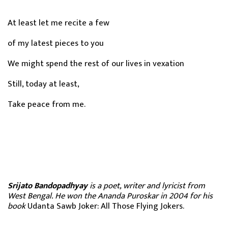
At least let me recite a few
of my latest pieces to you
We might spend the rest of our lives in vexation
Still, today at least,
Take peace from me.
Srijato Bandopadhyay
is a poet, writer and lyricist from
West Bengal. He won the Ananda Puroskar in 2004 for his
book
Udanta Sawb Joker: All Those Flying Jokers.