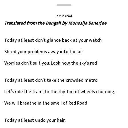
2 min read
Translated from the Bengali by Monosija Banerjee
Today at least don’t glance back at your watch
Shred your problems away into the air
Worries don’t suit you. Look how the sky’s red
Today at least don’t take the crowded metro
Let’s ride the tram, to the rhythm of wheels churning,
We will breathe in the smell of Red Road
Today at least undo your hair,