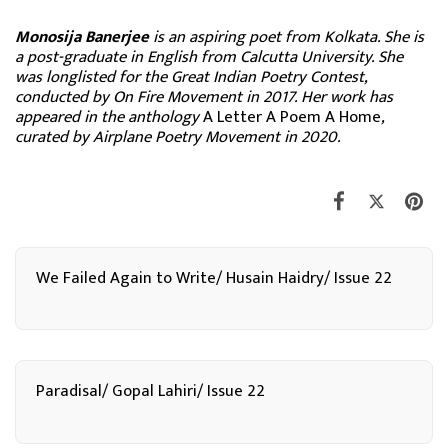
Monosija Banerjee
is an aspiring poet from Kolkata. She is
a post-graduate in English from Calcutta University. She
was longlisted for the Great Indian Poetry Contest,
conducted by On Fire Movement in 2017. Her work has
appeared in the anthology
A Letter A Poem A Home
,
curated by Airplane Poetry Movement in 2020.
We Failed Again to Write/ Husain Haidry/ Issue 22
Paradisal/ Gopal Lahiri/ Issue 22