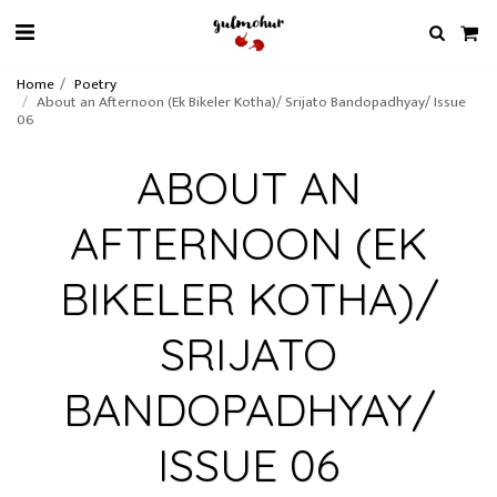
Home
Poetry
About an Afternoon (Ek Bikeler Kotha)/ Srijato Bandopadhyay/ Issue
06
ABOUT AN
AFTERNOON (EK
BIKELER KOTHA)/
SRIJATO
BANDOPADHYAY/
ISSUE 06