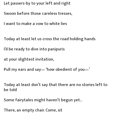
Let passers-by to your left and right
Swoon before those careless tresses,
I want to make a vow to white lies
Today at least let us cross the road holding hands
I’d be ready to dive into panipuris
at your slightest invitation,
Pull my ears and say— ‘how obedient of you—’
Today at least don’t say that there are no stories left to
be told
Some fairytales might haven’t begun yet...
There, an empty chair. Come, sit