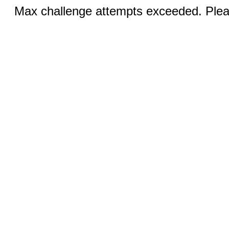
Max challenge attempts exceeded. Pleas