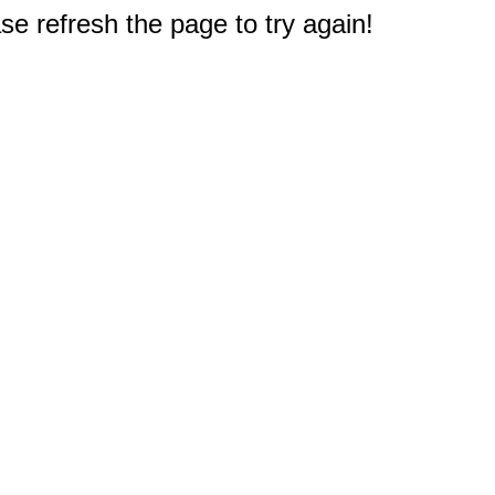
e refresh the page to try again!