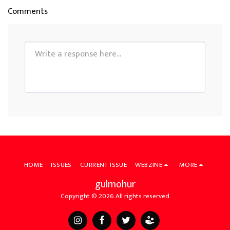
Comments
HOME
ISSUES
CURRENT ISSUE
WEBZINE
MORE
gulmohur
Copyright © 2026 All rights reserved