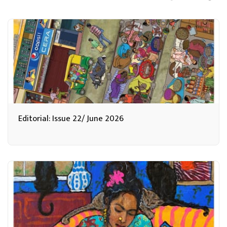
Editorial: Issue 22/ June 2026