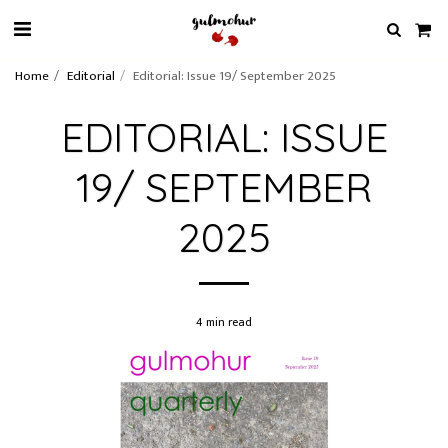
Home
Editorial
Editorial: Issue 19/ September 2025
EDITORIAL: ISSUE
19/ SEPTEMBER
2025
4 min read