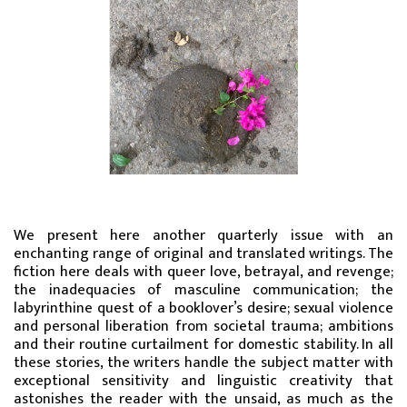
We present here another quarterly issue with an
enchanting range of original and translated writings. The
fiction here deals with queer love, betrayal, and revenge;
the inadequacies of masculine communication; the
labyrinthine quest of a booklover’s desire; sexual violence
and personal liberation from societal trauma; ambitions
and their routine curtailment for domestic stability. In all
these stories, the writers handle the subject matter with
exceptional sensitivity and linguistic creativity that
astonishes the reader with the unsaid, as much as the