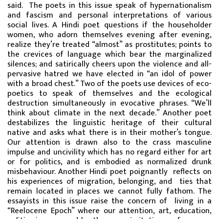
said. The poets in this issue speak of hypernationalism
and fascism and personal interpretations of various
social lives. A Hindi poet questions if the householder
women, who adorn themselves evening after evening,
realize they’re treated “almost” as prostitutes; points to
the crevices of language which bear the marginalized
silences; and satirically cheers upon the violence and all-
pervasive hatred we have elected in “an idol of power
with a broad chest.” Two of the poets use devices of eco-
poetics to speak of themselves and the ecological
destruction simultaneously in evocative phrases. “We’ll
think about climate in the next decade.” Another poet
destabilizes the linguistic heritage of their cultural
native and asks what there is in their mother’s tongue.
Our attention is drawn also to the crass masculine
impulse and uncivility which has no regard either for art
or for politics, and is embodied as normalized drunk
misbehaviour. Another Hindi poet poignantly reflects on
his experiences of migration, belonging, and ties that
remain located in places we cannot fully fathom. The
essayists in this issue raise the concern of living in a
“Reelocene Epoch” where our attention, art, education,