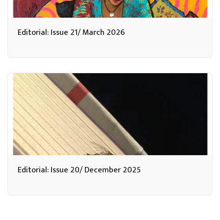
Editorial: Issue 21/ March 2026
Editorial: Issue 20/ December 2025