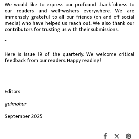
We would like to express our profound thankfulness to
our readers and well-wishers everywhere. We are
immensely grateful to all our friends (on and off social
media) who have helped us reach out. We also thank our
contributors for trusting us with their submissions.
*
Here is Issue 19 of the quarterly. We welcome critical
feedback from our readers. Happy reading!
Editors
gulmohur
September 2025