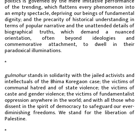
politics is governed by the mere imitative performance
of the trending, which flattens every phenomenon into
an empty spectacle, depriving our beings of fundamental
dignity; and the precarity of historical understanding in
terms of popular narrative and the unattended details of
biographical truths, which demand a nuanced
orientation, often beyond ideologies and
commemorative attachment, to dwell in their
paradoxical illuminations.
*
gulmohur
stands in solidarity with the jailed activists and
intellectuals of the Bhima Koregaon case; the victims of
communal hatred and of state violence; the victims of
caste and gender violence; the victims of fundamentalist
oppression anywhere in the world; and with all those who
dissent in the spirit of democracy to safeguard our ever-
diminishing freedoms. We stand for the liberation of
Palestine.
*