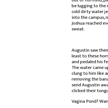
out of his mind, p
be lugging to the
cold dirty water je
into the campus, m
Joshua reached eve
sweat.
Augustin saw them
least to these hor
and pedaled his fe
The water came up 
clung to him like 
removing the bana
send Augustin away
clicked their tong
Vagina Pond? Ward