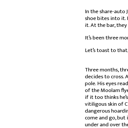
In the share-auto 
shoe bites into it
it. At the bar, th
It’s been three mo
Let’s toast to that
Three months, thr
decides to cross. A
pole. His eyes rea
of the Moolam flye
if it too thinks he
vitiligous skin of C
dangerous hoardings
come and go, but it
under and over the