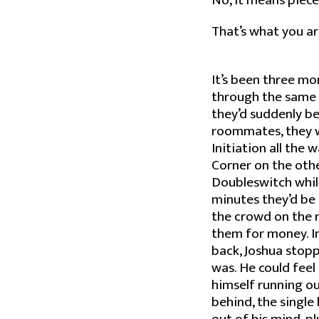
No, it means piece
That’s what you ar
It’s been three mo
through the same 
they’d suddenly b
roommates, they we
Initiation all the 
Corner on the othe
Doubleswitch while
minutes they’d be 
the crowd on the r
them for money. In
back, Joshua stopp
was. He could feel
himself running ou
behind, the single b