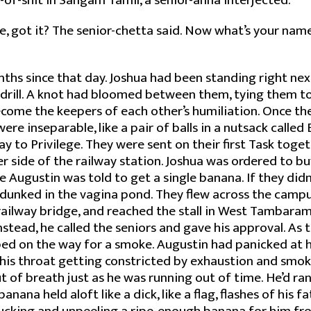
-of-shit in Sangam Tamil, a senior-anna interjected.
e, got it? The senior-chetta said. Now what’s your nam
nths since that day. Joshua had been standing right nex
drill. A knot had bloomed between them, tying them tog
ecome the keepers of each other’s humiliation. Once t
re inseparable, like a pair of balls in a nutsack called 
way to Privilege. They were sent on their first Task tog
r side of the railway station. Joshua was ordered to b
 Augustin was told to get a single banana. If they didn’
dunked in the vagina pond. They flew across the campu
ailway bridge, and reached the stall in West Tambaram.
stead, he called the seniors and gave his approval. As
ed on the way for a smoke. Augustin had panicked at h
 his throat getting constricted by exhaustion and smoke
t of breath just as he was running out of time. He’d ran
anana held aloft like a dick, like a flag, flashes of his fa