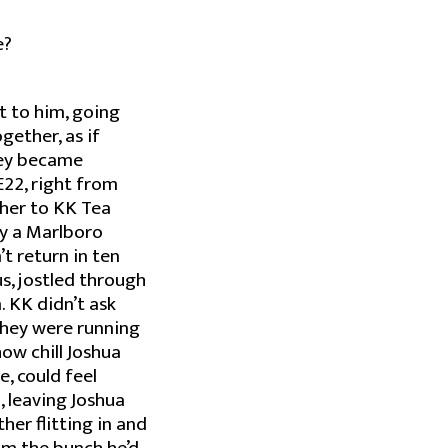
e?
t to him, going
ether, as if
hey became
E22, right from
ether to KK Tea
uy a Marlboro
t return in ten
s, jostled through
 KK didn’t ask
 they were running
ow chill Joshua
, could feel
, leaving Joshua
ther flitting in and