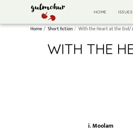
HOME
ISSUES
Home
Short fiction
With the Heart at the End/ 
WITH THE H
i. Moolam