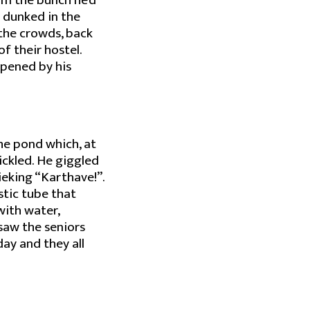
om the bunch he’d
 dunked in the
t the crowds, back
f their hostel.
mpened by his
he pond which, at
ickled. He giggled
ieking “Karthave!”.
stic tube that
with water,
saw the seniors
ay and they all