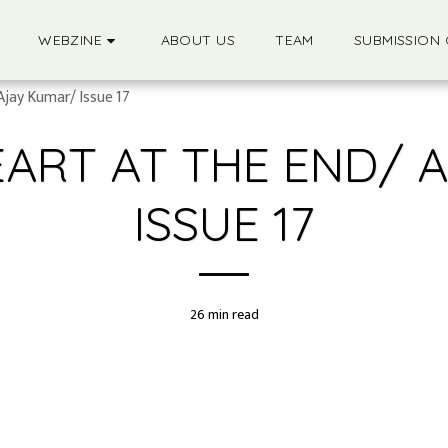
WEBZINE
ABOUT US
TEAM
SUBMISSION 
Ajay Kumar/ Issue 17
EART AT THE END/ 
ISSUE 17
26 min read