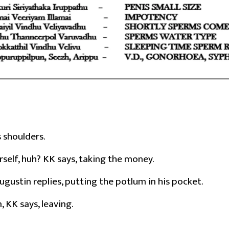
s shoulders.
rself, huh? KK says, taking the money.
ugustin replies, putting the potlum in his pocket.
 KK says, leaving.