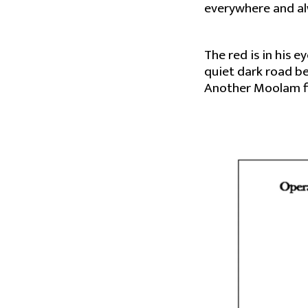
everywhere and a
The red is in his 
quiet dark road be
Another Moolam fly