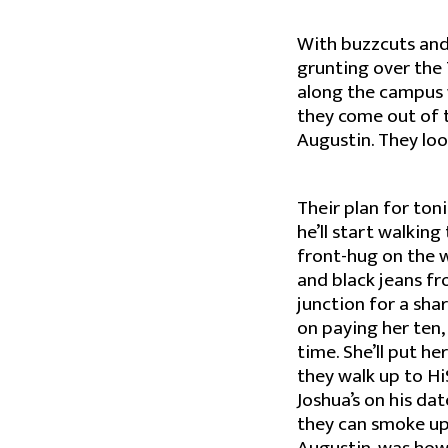
With buzzcuts and
grunting over the 
along the campus w
they come out of t
Augustin. They look
Their plan for toni
he’ll start walkin
front-hug on the 
and black jeans f
junction for a sha
on paying her ten, 
time. She’ll put he
they walk up to Hi
Joshua’s on his da
they can smoke up 