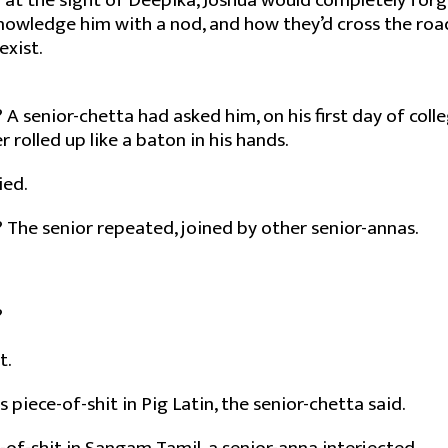
 at the sight of Deepika, Joshua would completely forg
owledge him with a nod, and how they’d cross the road
exist.
A senior-chetta had asked him, on his first day of colle
 rolled up like a baton in his hands.
ied.
The senior repeated, joined by other senior-annas.
?
t.
 piece-of-shit in Pig Latin, the senior-chetta said.