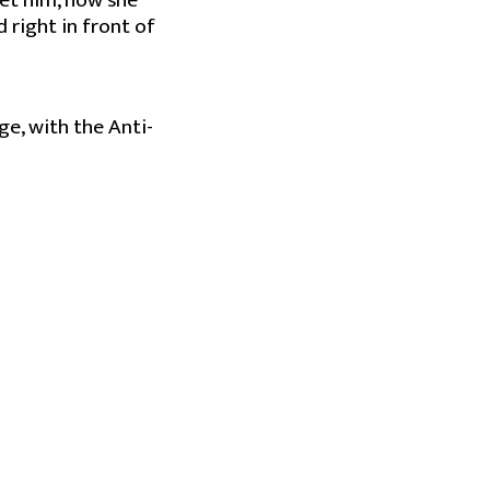
et him, how she
 right in front of
ge, with the Anti-