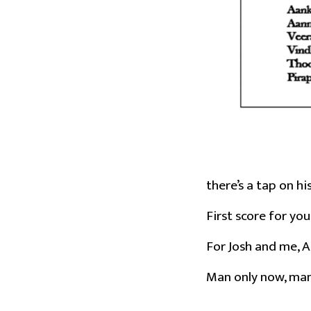
there’s a tap on hi
First score for you
For Josh and me, A
Man only now, man,