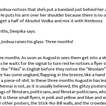
Joshua notices that she’s put a bandaid just behind her
. He puts his arm over her shoulder because there is no 
ey get a half of Absolut Vodka and mix it with Nimbooz.
nths, Deepika says.
, Joshua raises his glass. Three months!
ee months. As soon as Augustin sees them get into a s
s he waits for the signal to turn red he notices a flyer s
d the “Piles” in English before they notice the “Moolam” 
r has come unglued, flapping in the breeze, like a han
’s a piece-of-shit. In these three months Augustin has l
hennai is not, as it is usually believed, the glitzy posters
 of filmstars, politicians, and filmstar-politicians, who 
 is these small flyers, in pink and yellow and blue and 
 other posters, the Stick-No-Bill walls, and the crowde