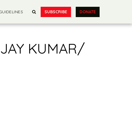
SUBSCRIBE
DONATE
GUIDELINES
AJAY KUMAR/