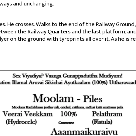
lways and unchanging.
eyes. He crosses. Walks to the end of the Railway Ground
tween the Railway Quarters and the last platform, and
er on the ground with tyreprints all over it. As he is re