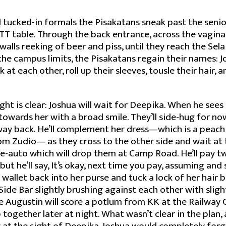
 tucked-in formals the Pisakatans sneak past the seni
TT table. Through the back entrance, across the vagina 
alls reeking of beer and piss, until they reach the Sela
he campus limits, the Pisakatans regain their names: 
 at each other, roll up their sleeves, tousle their hair, a
ght is clear: Joshua will wait for Deepika. When he sees
g towards her with a broad smile. They’ll side-hug for n
way back. He’ll complement her dress—which is a peac
rom Zudio— as they cross to the other side and wait at
re-auto which will drop them at Camp Road. He’ll pay twen
but he’ll say, It’s okay, next time you pay, assuming an
r wallet back into her purse and tuck a lock of her hair 
Side Bar slightly brushing against each other with sligh
te Augustin will score a potlum from KK at the Railway
together later at night. What wasn’t clear in the plan, 