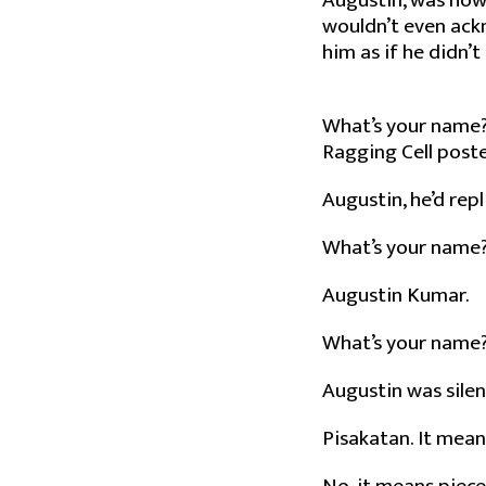
Augustin, was how
wouldn’t even ackn
him as if he didn’t 
What’s your name? 
Ragging Cell poster
Augustin, he’d repl
What’s your name? 
Augustin Kumar.
What’s your name
Augustin was silen
Pisakatan. It means