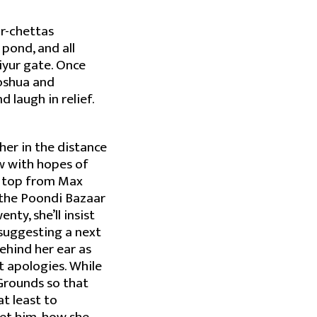
or-chettas
pond, and all
iyur gate. Once
Joshua and
nd laugh in relief.
 her in the distance
ow with hopes of
h top from Max
 the Poondi Bazaar
ty, she’ll insist
d suggesting a next
behind her ear as
t apologies. While
 Grounds so that
at least to