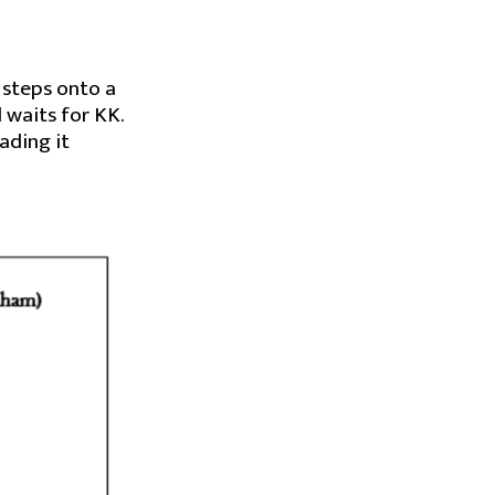
, steps onto a
 waits for KK.
ading it