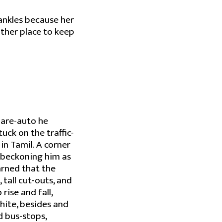
 ankles because her
other place to keep
hare-auto he
tuck on the traffic-
in Tamil. A corner
d beckoning him as
earned that the
, tall cut-outs, and
rise and fall,
white, besides and
d bus-stops,