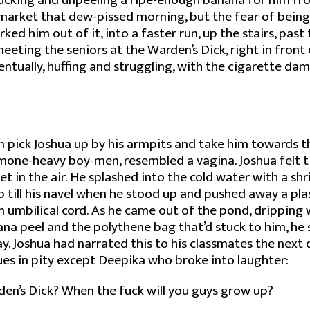
lucking and unpeeling a ripe-enough banana for him fr
 market that dew-pissed morning, but the fear of being
rked him out of it, into a faster run, up the stairs, pas
eeting the seniors at the Warden’s Dick, right in front o
ntually, huffing and struggling, with the cigarette da
 pick Joshua up by his armpits and take him towards t
mone-heavy boy-men, resembled a vagina. Joshua felt t
et in the air. He splashed into the cold water with a shr
till his navel when he stood up and pushed away a pla
an umbilical cord. As he came out of the pond, dripping 
na peel and the polythene bag that’d stuck to him, he 
. Joshua had narrated this to his classmates the next d
ues in pity except Deepika who broke into laughter:
en’s Dick? When the fuck will you guys grow up?