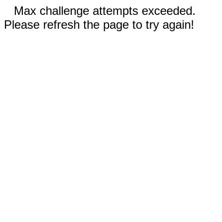
Max challenge attempts exceeded.
Please refresh the page to try again!