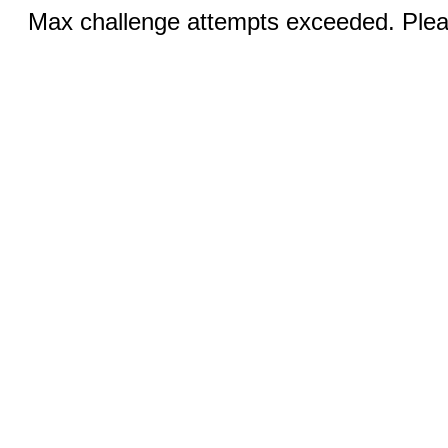
Max challenge attempts exceeded. Pleas