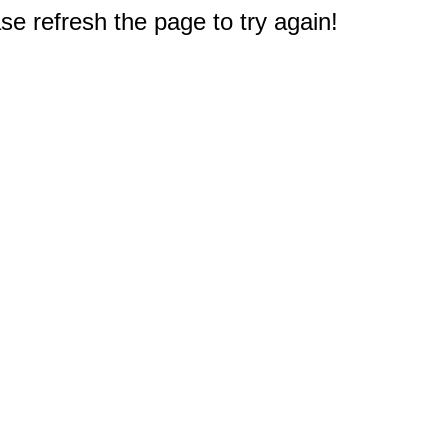
e refresh the page to try again!