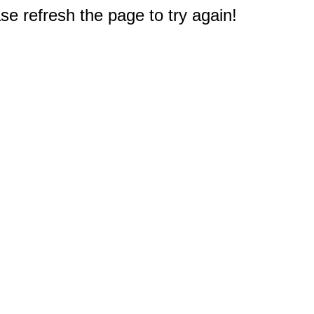
e refresh the page to try again!