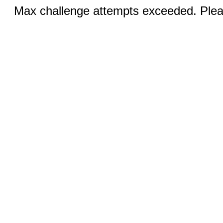
Max challenge attempts exceeded. Pleas