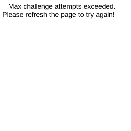
Max challenge attempts exceeded.
Please refresh the page to try again!