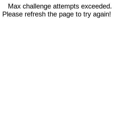
Max challenge attempts exceeded.
Please refresh the page to try again!