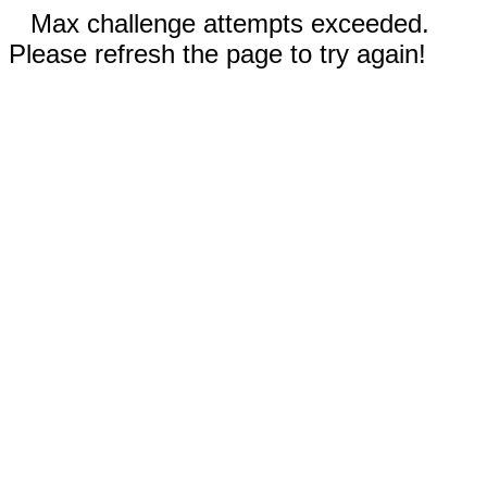
Max challenge attempts exceeded.
Please refresh the page to try again!