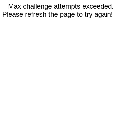
Max challenge attempts exceeded.
Please refresh the page to try again!