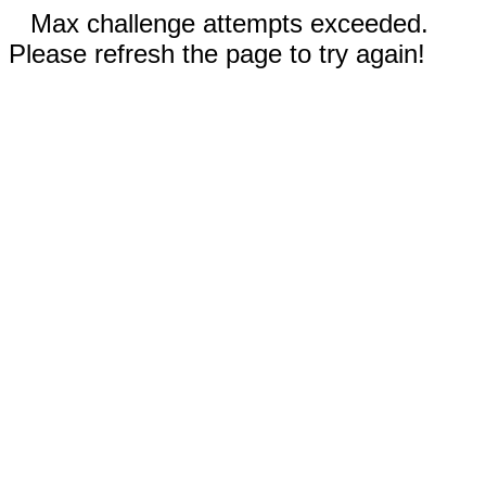
Max challenge attempts exceeded.
Please refresh the page to try again!