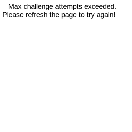
Max challenge attempts exceeded.
Please refresh the page to try again!