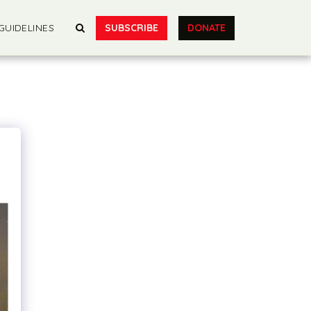
SUBSCRIBE
DONATE
GUIDELINES