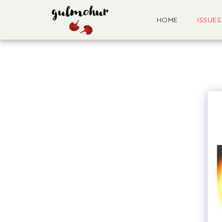
HOME
ISSUES