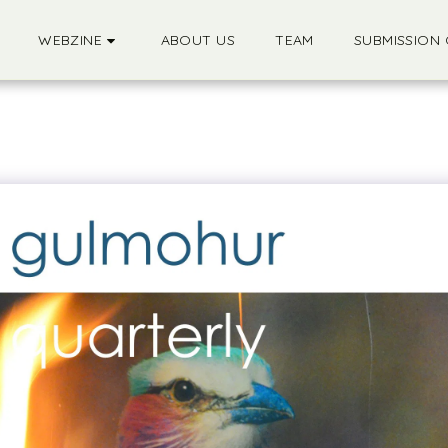
WEBZINE
ABOUT US
TEAM
SUBMISSION 